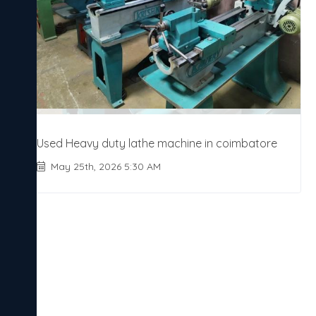
Used Heavy duty lathe machine in coimbatore
May 25th, 2026 5:30 AM