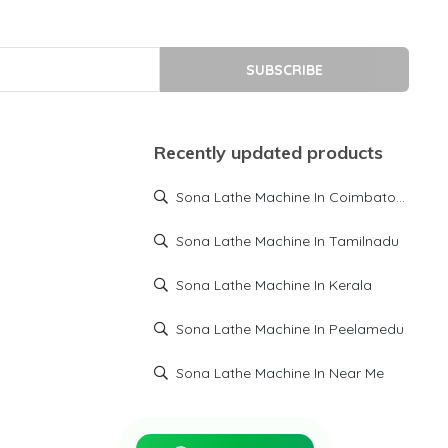
SUBSCRIBE
Recently updated products
Sona Lathe Machine In Coimbatore
Sona Lathe Machine In Tamilnadu
Sona Lathe Machine In Kerala
Sona Lathe Machine In Peelamedu
Sona Lathe Machine In Near Me