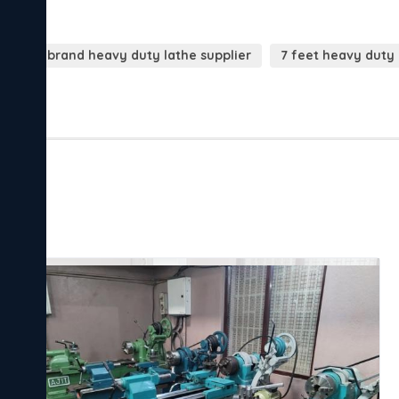
Yogi brand heavy duty lathe supplier
7 feet heavy duty