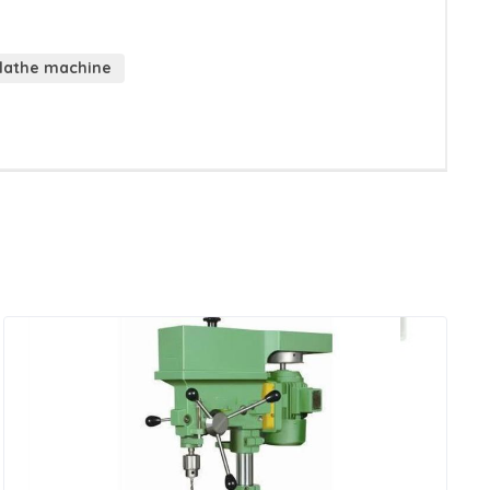
 lathe machine