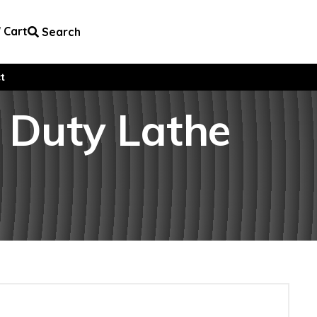
Cart
Search
t
y Duty Lathe