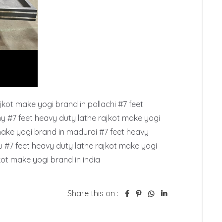
kot make yogi brand in pollachi #7 feet 
hy #7 feet heavy duty lathe rajkot make yogi 
make yogi brand in madurai #7 feet heavy 
 #7 feet heavy duty lathe rajkot make yogi 
kot make yogi brand in india
Share this on :