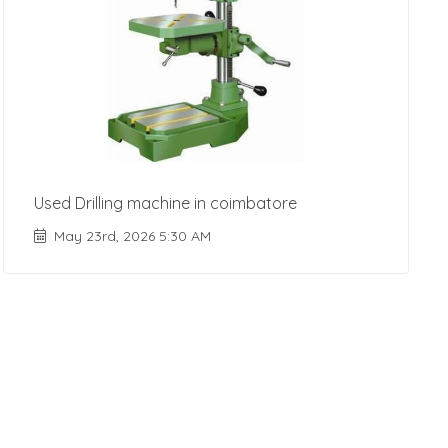
Used Drilling machine in coimbatore
May 23rd, 2026 5:30 AM