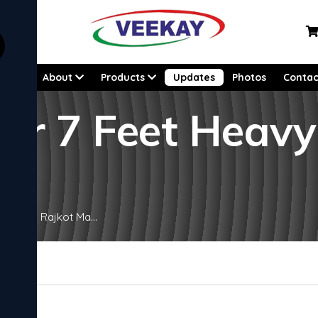
Home
About
Products
Updates
Photos
Contac
ier 7 Feet Heav
y Lathe Rajkot Ma...