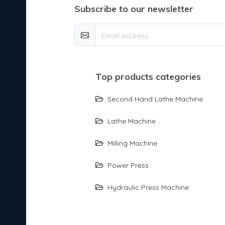
subscribe to our newsletter
top products categories
Second Hand Lathe Machine
Lathe Machine
Milling Machine
Power Press
Hydraulic Press Machine