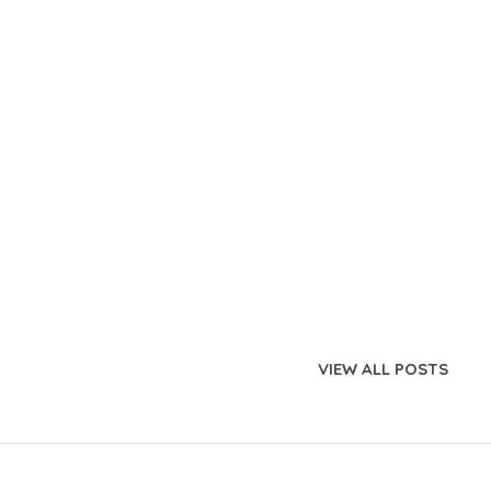
VIEW ALL POSTS