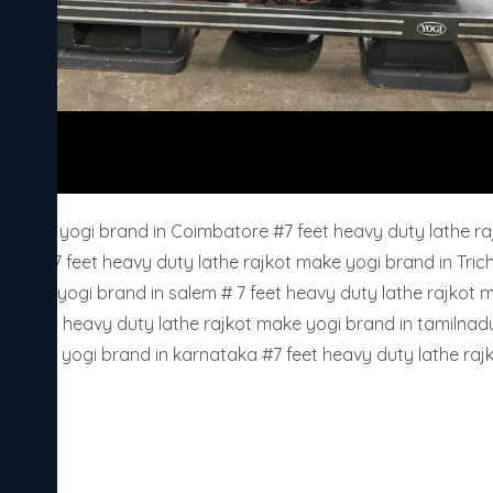
ot make yogi brand in Coimbatore #7 feet heavy duty lathe raj
rupur #7 feet heavy duty lathe rajkot make yogi brand in Tric
t make yogi brand in salem # 7 feet heavy duty lathe rajkot 
# 7 feet heavy duty lathe rajkot make yogi brand in tamilnadu
ot make yogi brand in karnataka #7 feet heavy duty lathe raj