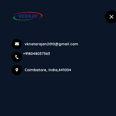
selected location name
+918048037363
Coimbatore
Leading Suppl
vknatarajan2010@gmail.com
+918048037363
Rajkot Ma...
Coimbatore, India,641004
Home
Latest news
Leading Supplier 7 Feet Heavy Dut