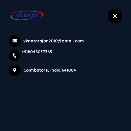
selected location name
+918048037363
Coimbatore
Products
vknatarajan2010@gmail.com
+918048037363
Home
Products
Coimbatore, India,641004