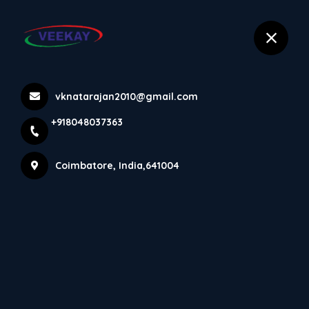
selected location name
+918048037363
Coimbatore
Hydraulic Press Machine
vknatarajan2010@gmail.com
+918048037363
Home
Latest news
Hydraulic Press Machine
Coimbatore, India,641004