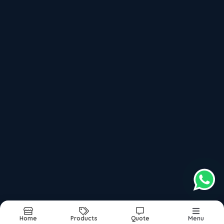
Milling Machine
Power Press
Hydraulic Press Machine
Recently updated products
Sona Lathe Machine In Coimbatore
Sona Lathe Machine In Tamilnadu
Sona Lathe Machine In Kerala
Sona Lathe Machine In Peelamedu
Sona Lathe Machine In Near Me
Home
Products
Quote
Menu